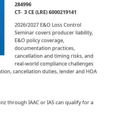
284996
CT- 3 CE (LRE) 6000219141
2026/2027 E&O Loss Control
Seminar covers producer liability,
E&O policy coverage,
documentation practices,
cancellation and timing risks, and
real-world compliance challenges
ntion, cancellation duties, lender and HOA
z through IAAC or IAS can qualify for a