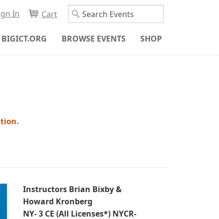
ign In
Cart
BIGICT.ORG
BROWSE EVENTS
SHOP
tion.
Instructors Brian Bixby &
Howard Kronberg
NY- 3 CE (All Licenses*) NYCR-