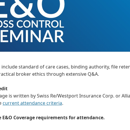
include standard of care cases, binding authority, file rete
actical broker ethics through extensive Q&A.
edit
 is written by Swiss Re/Westport Insurance Corp. or Allian
he
current attendance criteria
.
he E&O Coverage requirements for attendance.