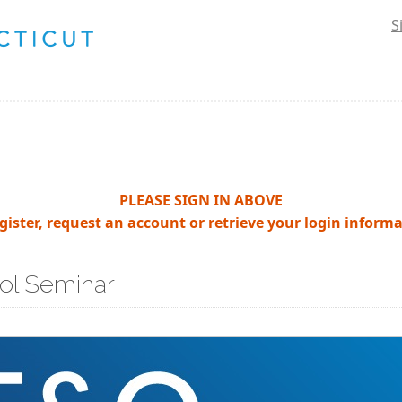
S
PLEASE SIGN IN ABOVE
egister, request an account or retrieve your login informa
ol Seminar