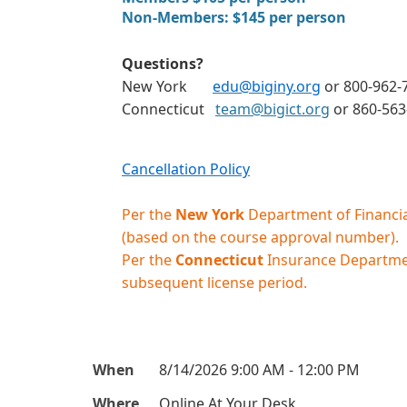
Non-Members: $145 per person
Questions?
New York
edu@biginy.org
or 800-962-7
Connecticut
team@bigict.org
or 860-56
Cancellation Policy
Per the
New York
Department of Financial
(based on the course approval number).
Per the
Connecticut
Insurance Department
subsequent license period.
When
8/14/2026 9:00 AM - 12:00 PM
Where
Online At Your Desk