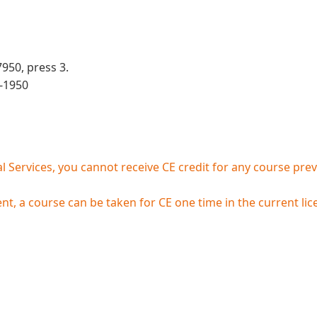
950, press 3.
3-1950
 Services, you cannot receive CE credit for any course prev
, a course can be taken for CE one time in the current lice