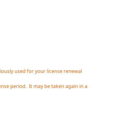
iously used for your license renewal
nse period. It may be taken again in a