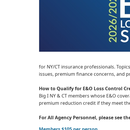
for NY/CT insurance professionals. Topics 
issues, premium finance concerns, and pr
How to Qualify for E&O Loss Control Cr
Big I NY & CT members whose E&O coverage
premium reduction credit if they meet t
For All Agency Personnel, please see t
Members $105 per person