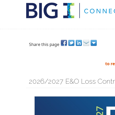
Share this page
to r
2026/2027 E&O Loss Contr