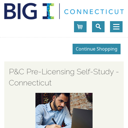
Cart
P&C Pre-Licensing Self-Study -
Connecticut