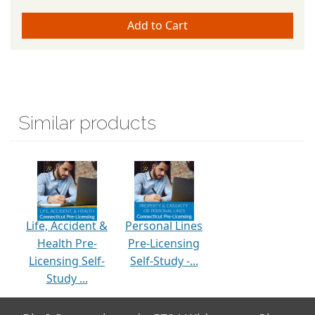
Similar products
Life, Accident &
Personal Lines
Health Pre-
Pre-Licensing
Licensing Self-
Self-Study -...
Study ...