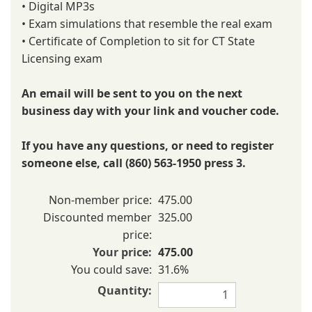
• Digital MP3s
• Exam simulations that resemble the real exam
• Certificate of Completion to sit for CT State
Licensing exam
An email will be sent to you on the next
business day with your link and voucher code.
If you have any questions, or need to register
someone else, call (860) 563-1950 press 3.
Non-member price:
475.00
Discounted member
325.00
price:
Your price:
475.00
You could save:
31.6%
Quantity: