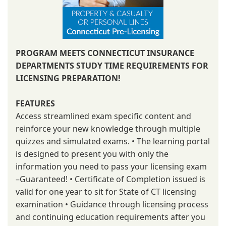
PROGRAM MEETS CONNECTICUT INSURANCE
DEPARTMENTS STUDY TIME REQUIREMENTS FOR
LICENSING PREPARATION!
FEATURES
Access streamlined exam specific content and
reinforce your new knowledge through multiple
quizzes and simulated exams. • The learning portal
is designed to present you with only the
information you need to pass your licensing exam
–Guaranteed! • Certificate of Completion issued is
valid for one year to sit for State of CT licensing
examination • Guidance through licensing process
and continuing education requirements after you