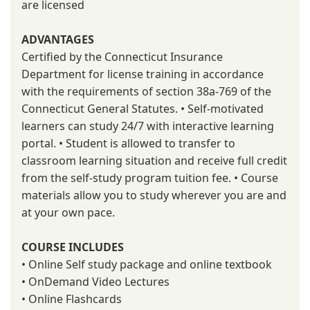
are licensed
ADVANTAGES
Certified by the Connecticut Insurance
Department for license training in accordance
with the requirements of section 38a-769 of the
Connecticut General Statutes. • Self-motivated
learners can study 24/7 with interactive learning
portal. • Student is allowed to transfer to
classroom learning situation and receive full credit
from the self-study program tuition fee. • Course
materials allow you to study wherever you are and
at your own pace.
COURSE INCLUDES
• Online Self study package and online textbook
• OnDemand Video Lectures
• Online Flashcards